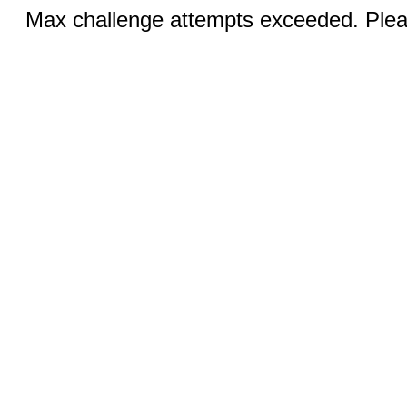
Max challenge attempts exceeded. Pleas