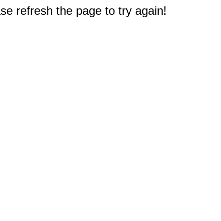
e refresh the page to try again!